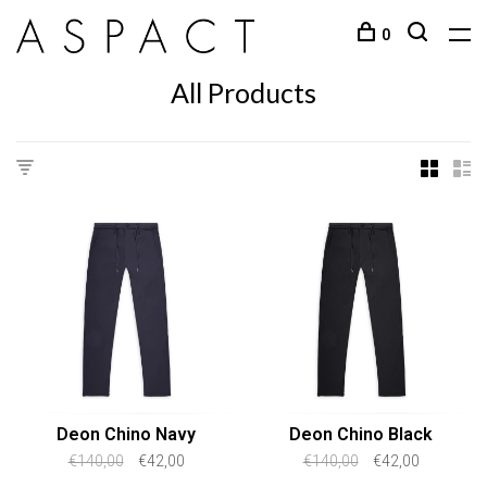
0
All Products
Deon Chino Navy
Deon Chino Black
€140,00
€42,00
€140,00
€42,00