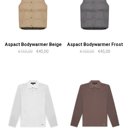
Aspact Bodywarmer Beige
Aspact Bodywarmer Frost
€150,00
€45,00
€150,00
€45,00