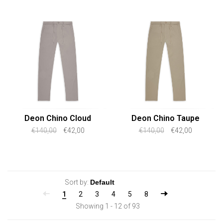
Deon Chino Cloud
Deon Chino Taupe
€140,00
€42,00
€140,00
€42,00
Sort by:
1
2
3
4
5
8
Showing 1 - 12 of 93