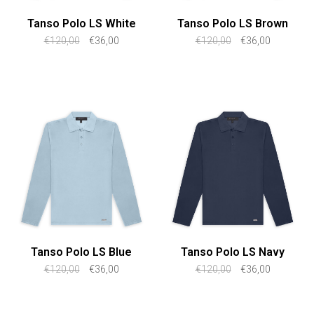
Tanso Polo LS White
Tanso Polo LS Brown
€120,00
€36,00
€120,00
€36,00
Tanso Polo LS Blue
Tanso Polo LS Navy
€120,00
€36,00
€120,00
€36,00