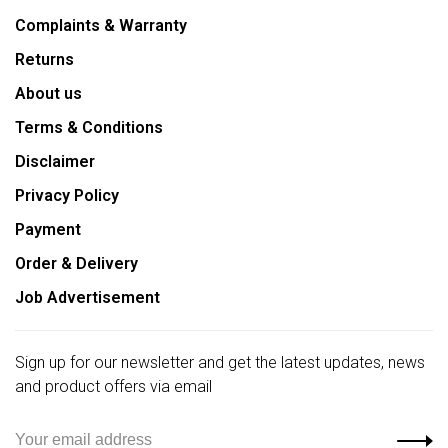
Complaints & Warranty
Returns
About us
Terms & Conditions
Disclaimer
Privacy Policy
Payment
Order & Delivery
Job Advertisement
Sign up for our newsletter and get the latest updates, news
and product offers via email