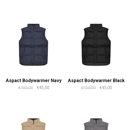
Aspact Bodywarmer Navy
Aspact Bodywarmer Black
€150,00
€45,00
€150,00
€45,00