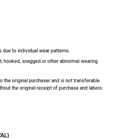
due to individual wear patterns.
, hooked, snagged or other abnormal wearing
o the original purchaser and is not transferable.
hout the original receipt of purchase and labels.
AL)