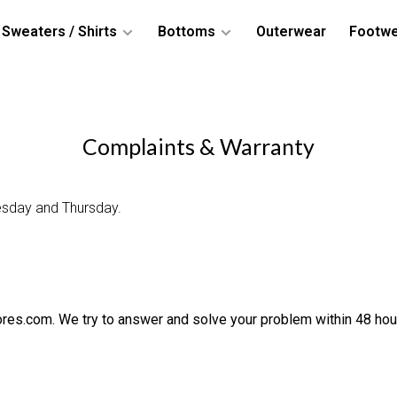
Sweaters / Shirts
Bottoms
Outerwear
Footw
Complaints & Warranty
esday and Thursday.
ores.com
. We try to answer and solve your problem within 48 hou