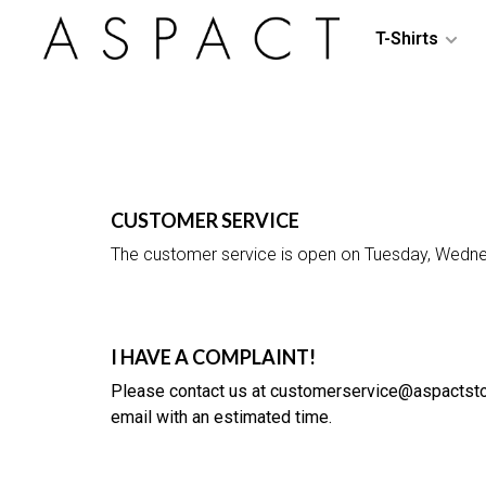
T-Shirts
CUSTOMER SERVICE
The customer service is open on Tuesday, Wedn
I HAVE A COMPLAINT!
Please contact us at
customerservice@aspactst
email with an estimated time.