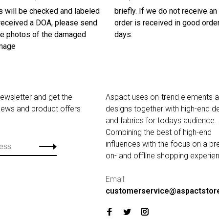
s will be checked and labeled
briefly. If we do not receive a
u received a DOA, please send
order is received in good order
ive photos of the damaged
days.
amage
newsletter and get the
Aspact uses on-trend elements 
 news and product offers
designs together with high-end de
and fabrics for todays audience.
Combining the best of high-end
influences with the focus on a p
on- and offline shopping experie
Email:
customerservice@aspactstor