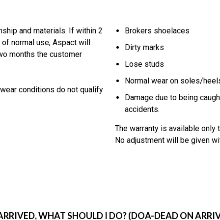
hip and materials. If within 2
Brokers shoelaces
 of normal use, Aspact will
Dirty marks
 two months the customer
Lose studs
Normal wear on soles/heels 
wear conditions do not qualify
Damage due to being caught
accidents.
The warranty is available only t
No adjustment will be given wit
RIVED, WHAT SHOULD I DO? (DOA-DEAD ON ARRIV