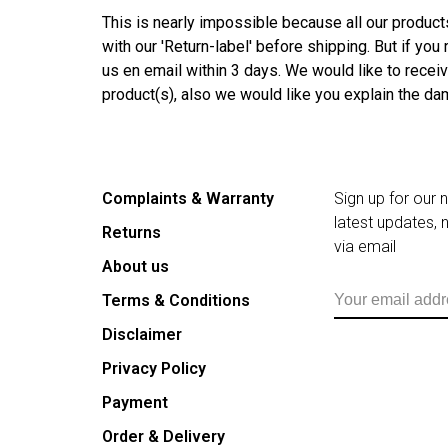
This is nearly impossible because all our product
with our 'Return-label' before shipping. But if yo
us en email within 3 days. We would like to rece
product(s), also we would like you explain the d
Complaints & Warranty
Sign up for our 
latest updates,
Returns
via email
About us
Terms & Conditions
Disclaimer
Privacy Policy
Payment
Order & Delivery