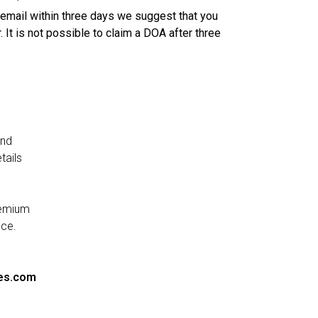
n email within three days we suggest that you
. It is not possible to claim a DOA after three
and
tails
remium
nce.
es.com