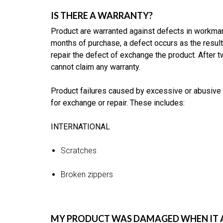
IS THERE A WARRANTY?
Product are warranted against defects in workmans
months of purchase, a defect occurs as the result
repair the defect of exchange the product. After
cannot claim any warranty.
Product failures caused by excessive or abusive 
for exchange or repair. These includes:
INTERNATIONAL
Scratches
Broken zippers
MY PRODUCT WAS DAMAGED WHEN IT AR