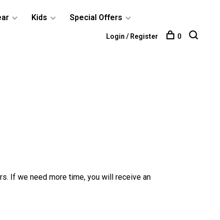
ear
Kids
Special Offers
Login / Register
0
rs. If we need more time, you will receive an