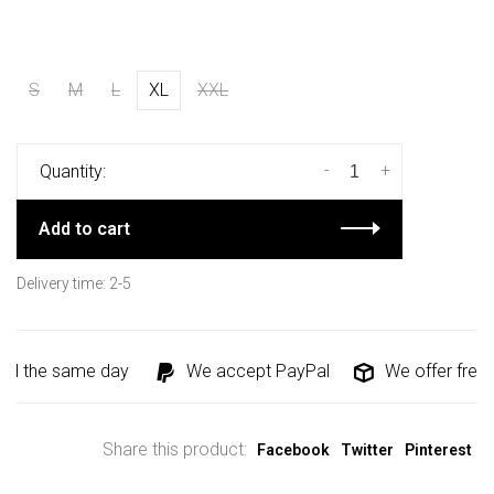
S
M
L
XL
XXL
-
+
Quantity:
Add to cart
Delivery time: 2-5
ed the same day
We accept PayPal
We offer free s
Share this product:
Facebook
Twitter
Pinterest