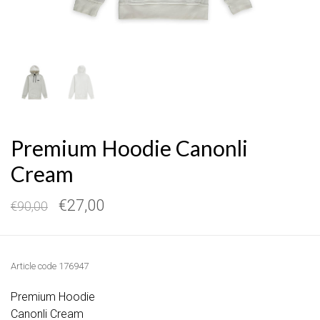
Premium Hoodie Canonli
Cream
€27,00
€90,00
Article code
176947
Premium Hoodie
Canonli Cream