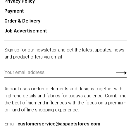
Privacy Policy
Payment
Order & Delivery
Job Advertisement
Sign up for our newsletter and get the latest updates, news
and product offers via email
Aspact uses on-trend elements and designs together with
high-end details and fabrics for todays audience. Combining
the best of high-end influences with the focus on a premium
on- and offline shopping experience.
Email:
customerservice@aspactstores.com