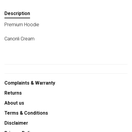
Description
Premium Hoodie
Canonli Cream
Complaints & Warranty
Returns
About us
Terms & Conditions
Disclaimer