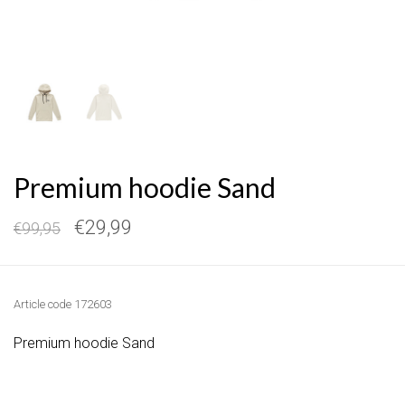
Premium hoodie Sand
€29,99
€99,95
Article code
172603
Premium hoodie Sand