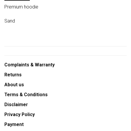
Premium hoodie
Sand
Complaints & Warranty
Returns
About us
Terms & Conditions
Disclaimer
Privacy Policy
Payment