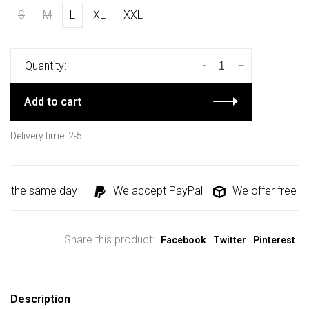
S
M
L
XL
XXL
-
+
Quantity:
Add to cart
Delivery time: 2-5
d the same day
We accept PayPal
We offer free shi
Share this product:
Facebook
Twitter
Pinterest
Description