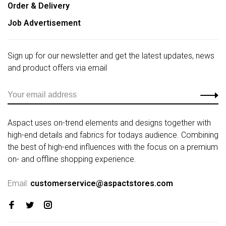
Order & Delivery
Job Advertisement
Sign up for our newsletter and get the latest updates, news
and product offers via email
Aspact uses on-trend elements and designs together with
high-end details and fabrics for todays audience. Combining
the best of high-end influences with the focus on a premium
on- and offline shopping experience.
Email:
customerservice@aspactstores.com