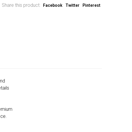
Share this product:
Facebook
Twitter
Pinterest
and
tails
remium
nce.