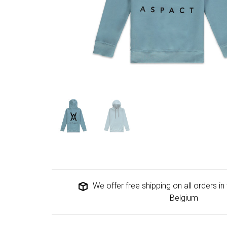
We offer free shipping on all orders i
Belgium