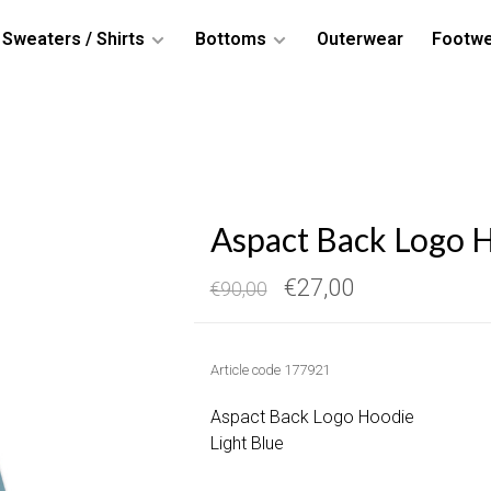
Sweaters / Shirts
Bottoms
Outerwear
Footw
Aspact Back Logo H
€27,00
€90,00
Article code
177921
Aspact Back Logo Hoodie
Light Blue