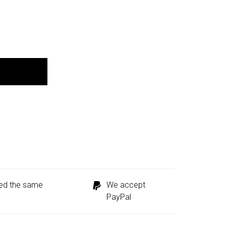
ped the same
We accept
PayPal