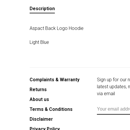
Description
Aspact Back Logo Hoodie
Light Blue
Complaints & Warranty
Sign up for our 
latest updates,
Returns
via email
About us
Terms & Conditions
Disclaimer
Privacy Policy