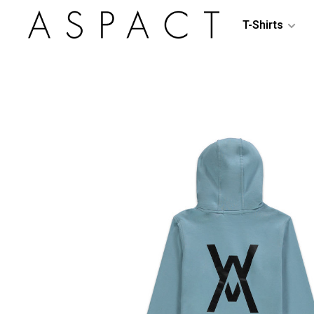
T-Shirts