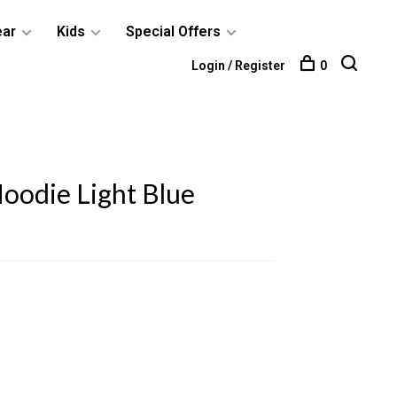
ear
Kids
Special Offers
Login / Register
0
oodie Light Blue