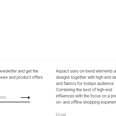
newsletter and get the
Aspact uses on-trend elements 
 news and product offers
designs together with high-end de
and fabrics for todays audience.
Combining the best of high-end
influences with the focus on a p
on- and offline shopping experie
Email: