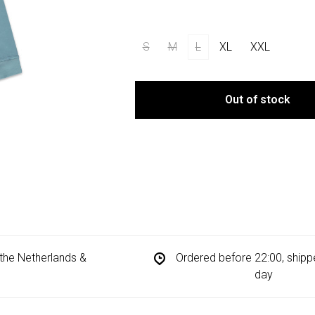
S
M
L
XL
XXL
Out of stock
n the Netherlands &
Ordered before 22:00, ship
day