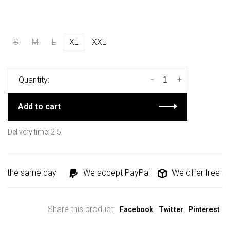
S
M
L
XL
XXL
-
+
Quantity:
Add to cart
Delivery time: 2-5
d the same day
We accept PayPal
We offer free shi
Share this product:
Facebook
Twitter
Pinterest