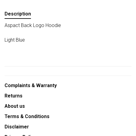
Description
Aspact Back Logo Hoodie
Light Blue
Complaints & Warranty
Returns
About us
Terms & Conditions
Disclaimer