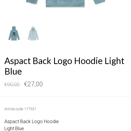
Aspact Back Logo Hoodie Light
Blue
€27,00
€90,00
Article code
177921
Aspact Back Logo Hoodie
Light Blue