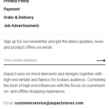
Privacy Policy
Payment
Order & Delivery
Job Advertisement
Sign up for our newsletter and get the latest updates, news
and product offers via email
Aspact uses on-trend elements and designs together with
high-end details and fabrics for todays audience. Combining
the best of high-end influences with the focus on a premium
on- and offline shopping experience.
Email:
customerservice@aspactstores.com