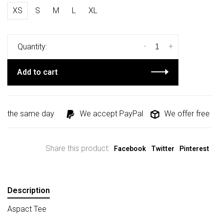
XS
S
M
L
XL
-
+
Quantity:
Add to cart
d the same day
We accept PayPal
We offer free shi
Share this product:
Facebook
Twitter
Pinterest
Description
Aspact Tee