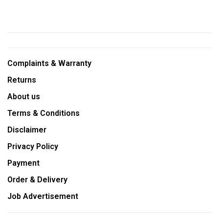
Complaints & Warranty
Returns
About us
Terms & Conditions
Disclaimer
Privacy Policy
Payment
Order & Delivery
Job Advertisement