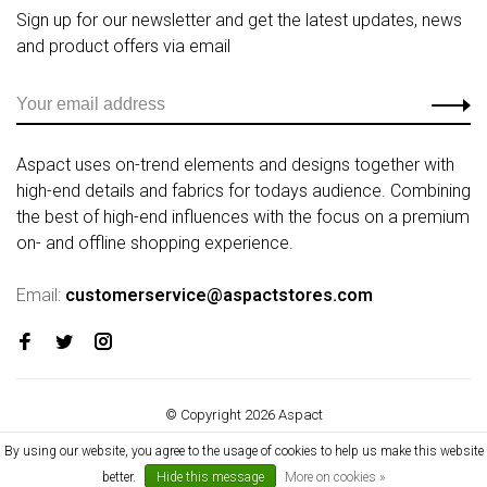
Sign up for our newsletter and get the latest updates, news
and product offers via email
Aspact uses on-trend elements and designs together with
high-end details and fabrics for todays audience. Combining
the best of high-end influences with the focus on a premium
on- and offline shopping experience.
Email:
customerservice@aspactstores.com
© Copyright 2026 Aspact
By using our website, you agree to the usage of cookies to help us make this website
better.
Hide this message
More on cookies »