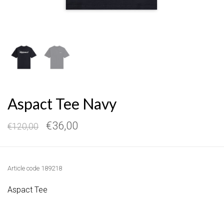
Aspact Tee Navy
€36,00
€120,00
Article code
189218
Aspact Tee