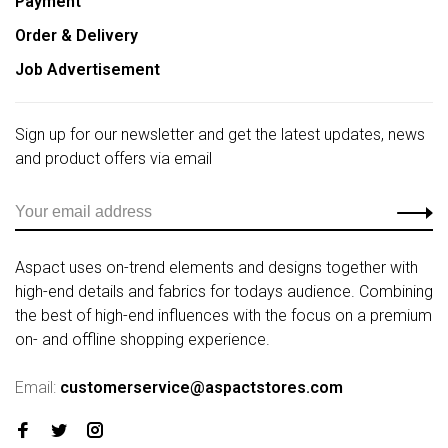
Payment
Order & Delivery
Job Advertisement
Sign up for our newsletter and get the latest updates, news
and product offers via email
Aspact uses on-trend elements and designs together with
high-end details and fabrics for todays audience. Combining
the best of high-end influences with the focus on a premium
on- and offline shopping experience.
Email:
customerservice@aspactstores.com