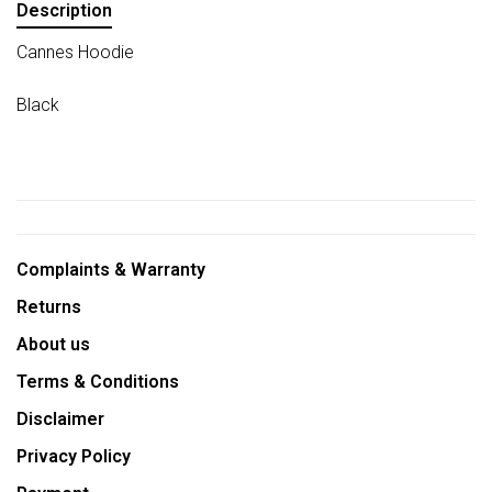
Description
Cannes Hoodie
Black
Complaints & Warranty
Returns
About us
Terms & Conditions
Disclaimer
Privacy Policy