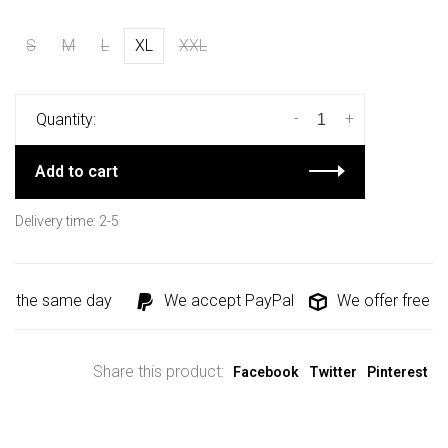
S
M
L
XL
XXL
-
+
Quantity:
Add to cart
Delivery time: 2-5
d the same day
We accept PayPal
We offer free shi
Share this product:
Facebook
Twitter
Pinterest