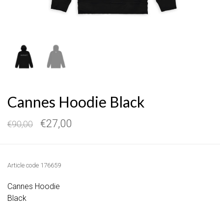
Cannes Hoodie Black
€27,00
€90,00
Article code
176659
Cannes Hoodie
Black