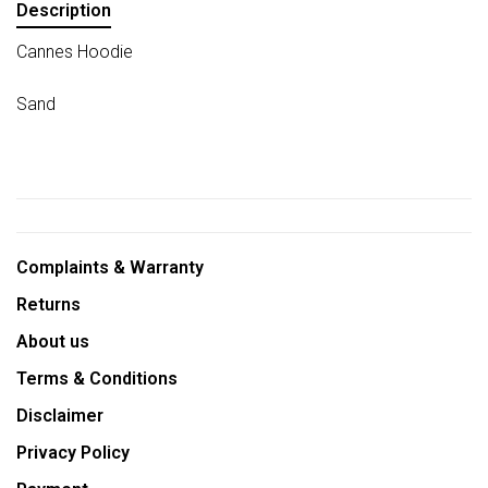
Description
Cannes Hoodie
Sand
Complaints & Warranty
Returns
About us
Terms & Conditions
Disclaimer
Privacy Policy