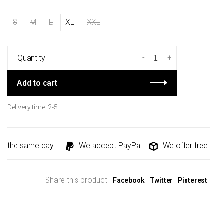
S
M
L
XL
XXL
-
+
Quantity:
Add to cart
Delivery time: 2-5
d the same day
We accept PayPal
We offer free shi
Share this product:
Facebook
Twitter
Pinterest