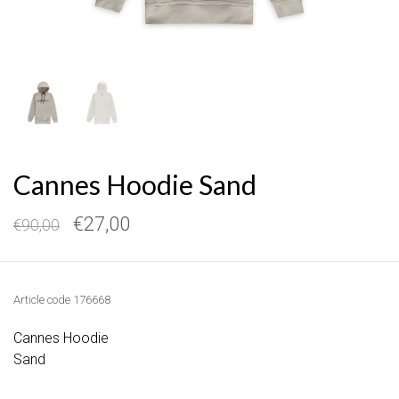
Cannes Hoodie Sand
€27,00
€90,00
Article code
176668
Cannes Hoodie
Sand