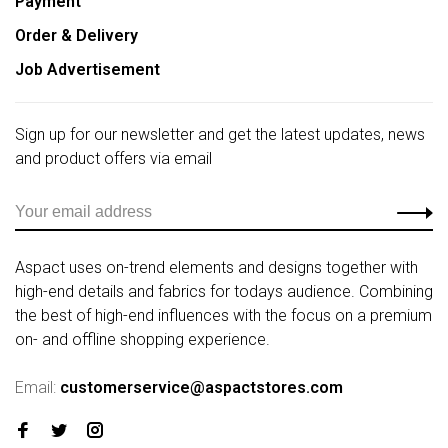
Payment
Order & Delivery
Job Advertisement
Sign up for our newsletter and get the latest updates, news
and product offers via email
Aspact uses on-trend elements and designs together with
high-end details and fabrics for todays audience. Combining
the best of high-end influences with the focus on a premium
on- and offline shopping experience.
Email:
customerservice@aspactstores.com