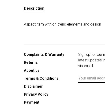
Description
Aspact item with on-trend elements and design
Complaints & Warranty
Sign up for our 
latest updates,
Returns
via email
About us
Terms & Conditions
Disclaimer
Privacy Policy
Payment