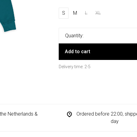
S
M
L
XL
Quantity:
Add to cart
Delivery time: 2-5
n the Netherlands &
Ordered before 22:00, ship
day