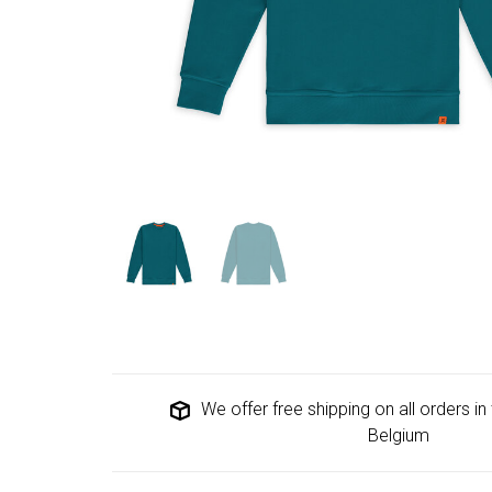
We offer free shipping on all orders i
Belgium