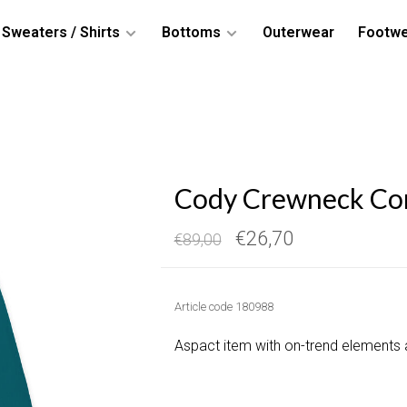
Sweaters / Shirts
Bottoms
Outerwear
Footw
Cody Crewneck Cor
€26,70
€89,00
Article code
180988
Aspact item with on-trend elements 