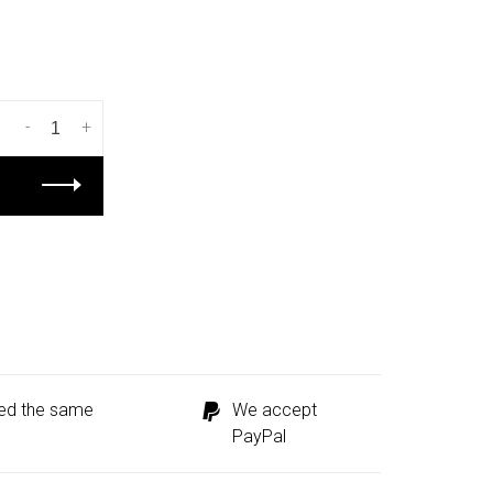
-
+
ped the same
We accept
PayPal