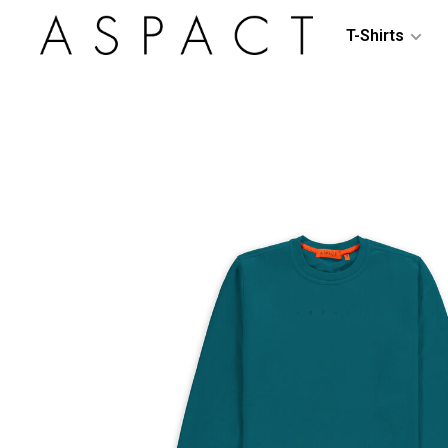
T-Shirts