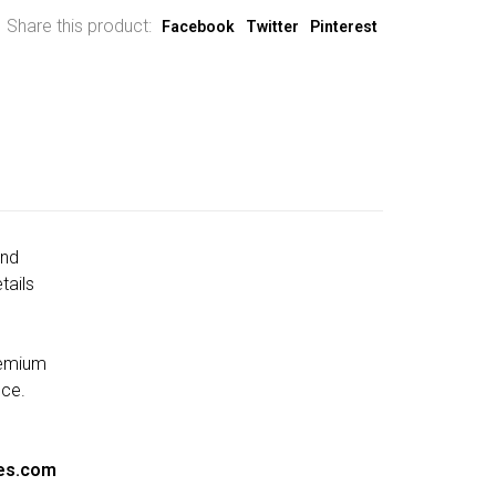
Share this product:
Facebook
Twitter
Pinterest
and
tails
remium
nce.
es.com