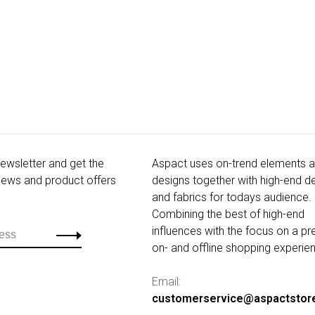
newsletter and get the
Aspact uses on-trend elements 
 news and product offers
designs together with high-end de
and fabrics for todays audience.
Combining the best of high-end
influences with the focus on a p
on- and offline shopping experie
Email:
customerservice@aspactstor