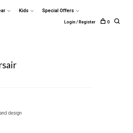
ear
Kids
Special Offers
Login / Register
0
sair
and design