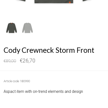
Cody Crewneck Storm Front
€26,70
€89,00
Article code
180990
Aspact item with on-trend elements and design