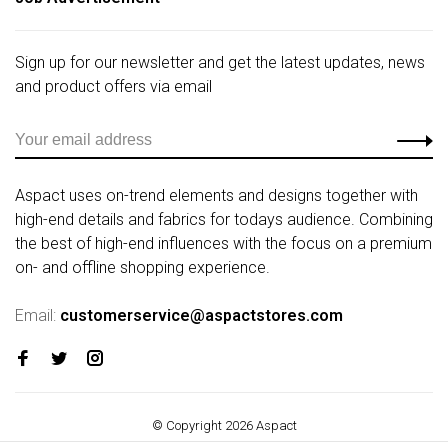
Sign up for our newsletter and get the latest updates, news
and product offers via email
Aspact uses on-trend elements and designs together with
high-end details and fabrics for todays audience. Combining
the best of high-end influences with the focus on a premium
on- and offline shopping experience.
Email:
customerservice@aspactstores.com
© Copyright 2026 Aspact