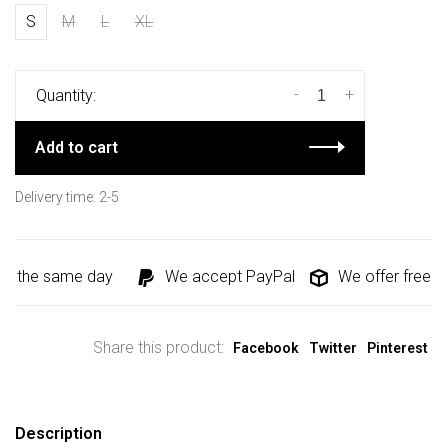
S
M
L
XL
-
+
Quantity:
Add to cart
Delivery time: 2-5
d the same day
We accept PayPal
We offer free shi
Share this product:
Facebook
Twitter
Pinterest
Description