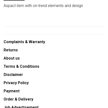
Aspact item with on-trend elements and design
Complaints & Warranty
Returns
About us
Terms & Conditions
Disclaimer
Privacy Policy
Payment
Order & Delivery
Job Advertisement