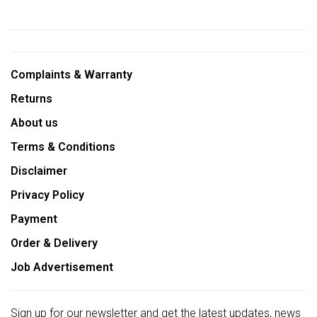
Complaints & Warranty
Returns
About us
Terms & Conditions
Disclaimer
Privacy Policy
Payment
Order & Delivery
Job Advertisement
Sign up for our newsletter and get the latest updates, news