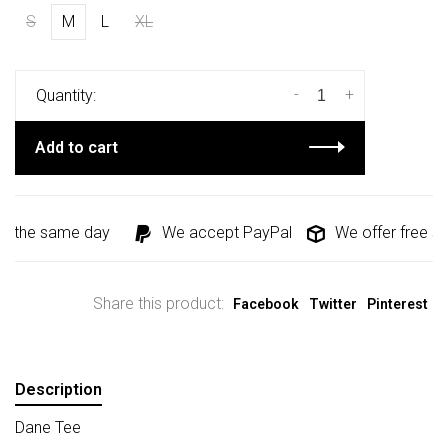
S
M
L
XL
-
+
Quantity:
Add to cart
d the same day
We accept PayPal
We offer free shi
Share this product:
Facebook
Twitter
Pinterest
Description
Dane Tee