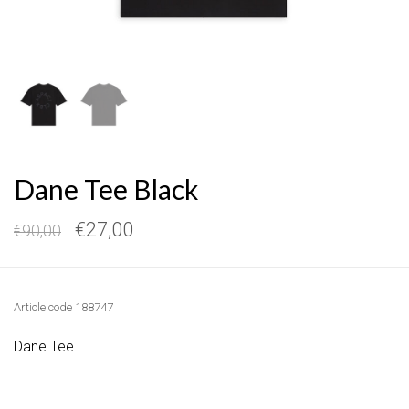
Dane Tee Black
€27,00
€90,00
Article code
188747
Dane Tee