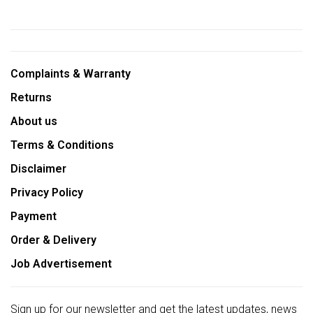
Complaints & Warranty
Returns
About us
Terms & Conditions
Disclaimer
Privacy Policy
Payment
Order & Delivery
Job Advertisement
Sign up for our newsletter and get the latest updates, news