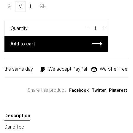
S
M
L
XL
-
+
Quantity:
Add to cart
d the same day
We accept PayPal
We offer free shi
Share this product:
Facebook
Twitter
Pinterest
Description
Dane Tee