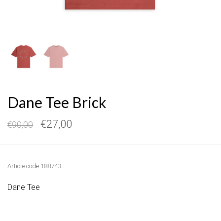
Dane Tee Brick
€27,00
€90,00
Article code
188743
Dane Tee