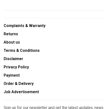
Complaints & Warranty
Returns
About us
Terms & Conditions
Disclaimer
Privacy Policy
Payment
Order & Delivery
Job Advertisement
Sign up for our newsletter and get the latest updates, news