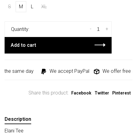
S
M
L
XL
-
+
Quantity:
Add to cart
d the same day
We accept PayPal
We offer free shi
Share this product:
Facebook
Twitter
Pinterest
Description
Elani Tee