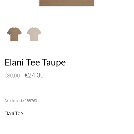
Elani Tee Taupe
€24,00
€80,00
Article code
188763
Elani Tee