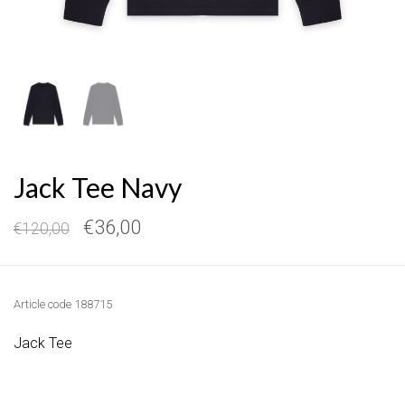
Jack Tee Navy
€36,00
€120,00
Article code
188715
Jack Tee