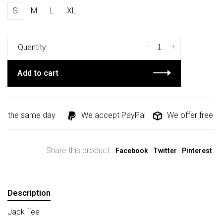
S
M
L
XL
-
+
Quantity:
Add to cart
d the same day
We accept PayPal
We offer free shi
Share this product:
Facebook
Twitter
Pinterest
Description
Jack Tee