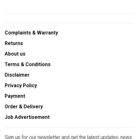
Complaints & Warranty
Returns
About us
Terms & Conditions
Disclaimer
Privacy Policy
Payment
Order & Delivery
Job Advertisement
Sign up for our newsletter and get the latest updates, news