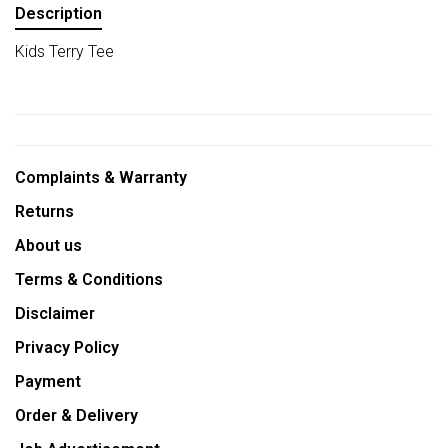
Description
Kids Terry Tee
Complaints & Warranty
Returns
About us
Terms & Conditions
Disclaimer
Privacy Policy
Payment
Order & Delivery