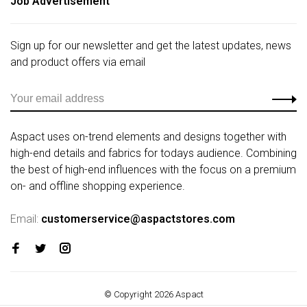
Job Advertisement
Sign up for our newsletter and get the latest updates, news
and product offers via email
Aspact uses on-trend elements and designs together with
high-end details and fabrics for todays audience. Combining
the best of high-end influences with the focus on a premium
on- and offline shopping experience.
Email:
customerservice@aspactstores.com
© Copyright 2026 Aspact