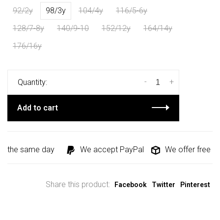
92/2y
98/3y
104/4y
116/5-6y
128/7-8y
140/9-10
152/12y
164/14y
176/16y
-
+
Quantity:
Add to cart
d the same day
We accept PayPal
We offer free shi
Share this product:
Facebook
Twitter
Pinterest