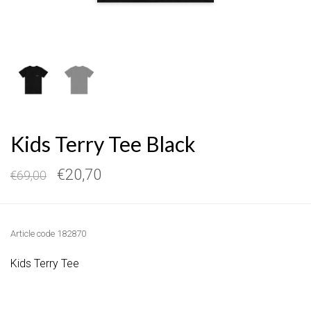
Kids Terry Tee Black
€20,70
€69,00
Article code
182870
Kids Terry Tee