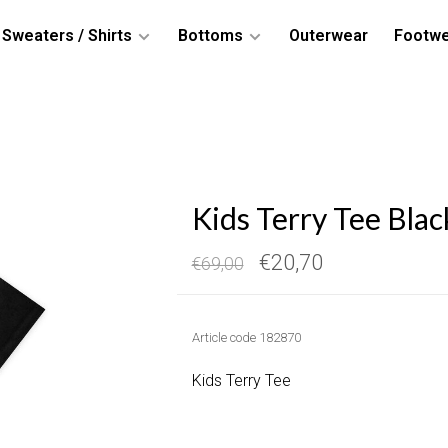
Sweaters / Shirts
Bottoms
Outerwear
Footw
Kids Terry Tee Blac
€20,70
€69,00
Article code
182870
Kids Terry Tee