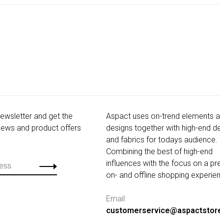
newsletter and get the
Aspact uses on-trend elements 
 news and product offers
designs together with high-end de
and fabrics for todays audience.
Combining the best of high-end
influences with the focus on a p
on- and offline shopping experie
Email:
customerservice@aspactstor