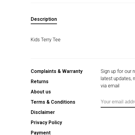
Description
Kids Terry Tee
Complaints & Warranty
Sign up for our 
latest updates,
Returns
via email
About us
Terms & Conditions
Disclaimer
Privacy Policy
Payment