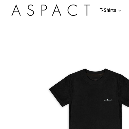
T-Shirts