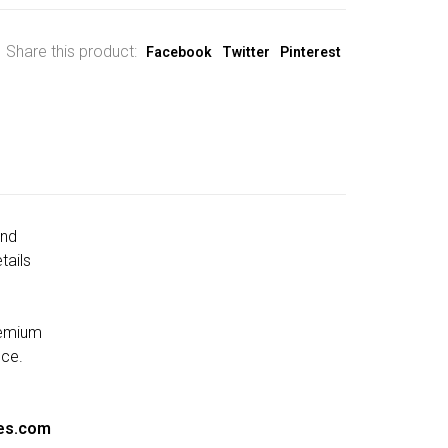
Share this product:
Facebook
Twitter
Pinterest
and
tails
remium
nce.
es.com