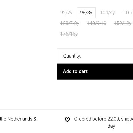
92/2y
98/3y
104/4y
116/
128/7-8y
140/9-10
152/12y
176/16y
Quantity:
Add to cart
n the Netherlands &
Ordered before 22:00, ship
day