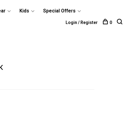
ear
Kids
Special Offers
Login / Register
0
k