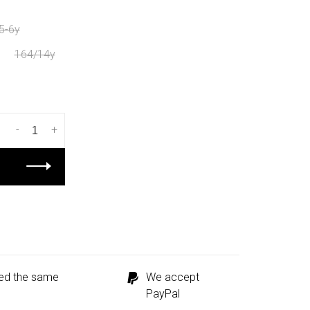
5-6y
164/14y
-
+
ped the same
We accept
PayPal