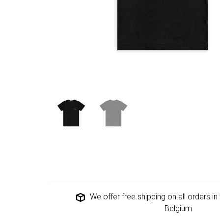
We offer free shipping on all orders i
Belgium