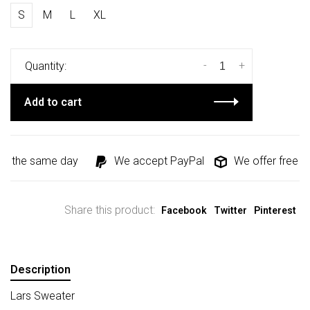
S
M
L
XL
-
+
Quantity:
Add to cart
ed the same day
We accept PayPal
We offer free sh
Share this product:
Facebook
Twitter
Pinterest
Description
Lars Sweater