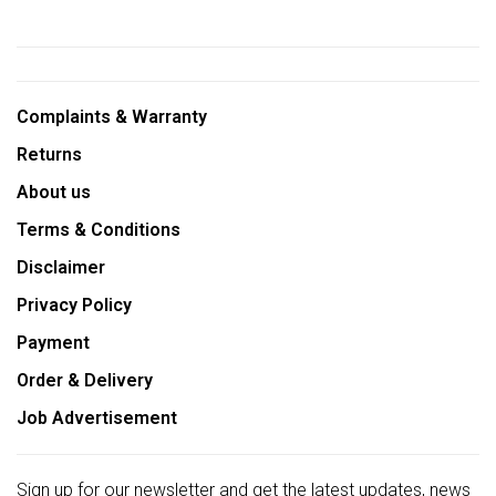
Complaints & Warranty
Returns
About us
Terms & Conditions
Disclaimer
Privacy Policy
Payment
Order & Delivery
Job Advertisement
Sign up for our newsletter and get the latest updates, news