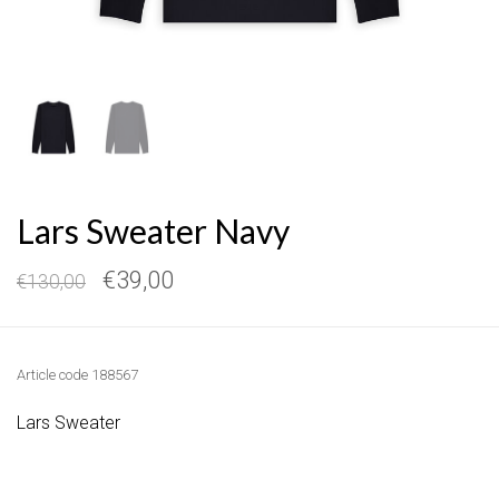
Lars Sweater Navy
€39,00
€130,00
Article code
188567
Lars Sweater