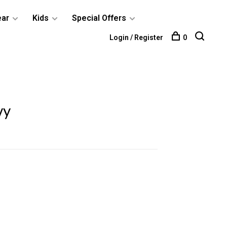
ear
Kids
Special Offers
Login / Register
0
vy