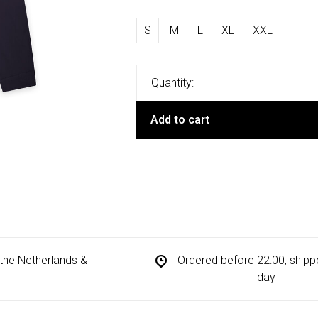
S
M
L
XL
XXL
Quantity:
Add to cart
n the Netherlands &
Ordered before 22:00, ship
day