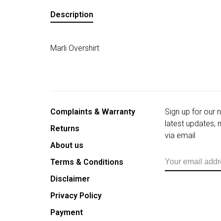
Description
Marli Overshirt
Complaints & Warranty
Sign up for our 
latest updates,
Returns
via email
About us
Terms & Conditions
Disclaimer
Privacy Policy
Payment