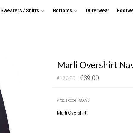
Sweaters / Shirts
Bottoms
Outerwear
Footw
Marli Overshirt Na
€39,00
€130,00
Article code
188698
Marli Overshirt