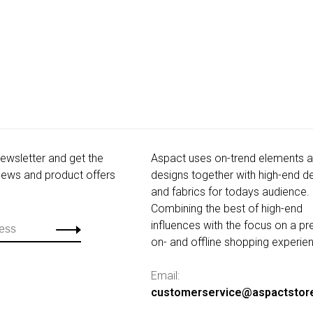
newsletter and get the
Aspact uses on-trend elements 
 news and product offers
designs together with high-end de
and fabrics for todays audience.
Combining the best of high-end
influences with the focus on a p
on- and offline shopping experie
Email:
customerservice@aspactstor