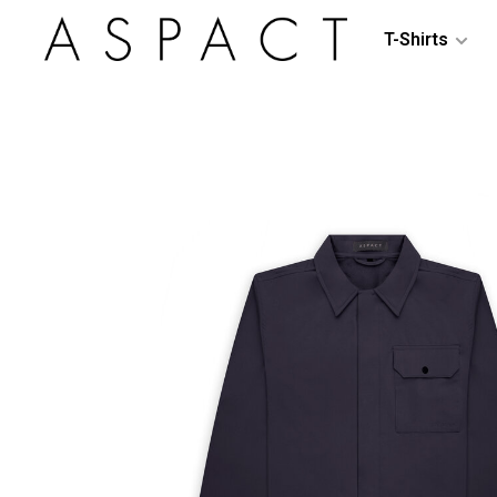
T-Shirts