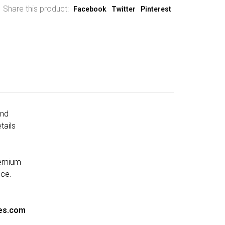
Share this product:
Facebook
Twitter
Pinterest
and
tails
remium
nce.
es.com