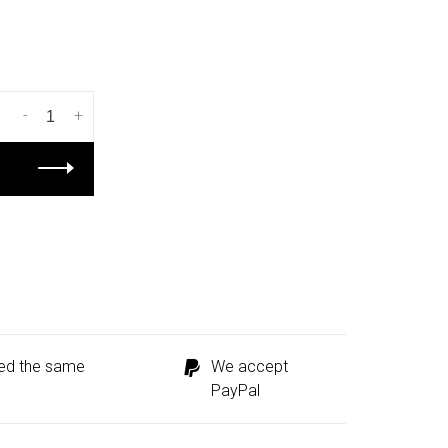
-
+
ped the same
We accept
PayPal