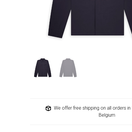
We offer free shipping on all orders i
Belgium