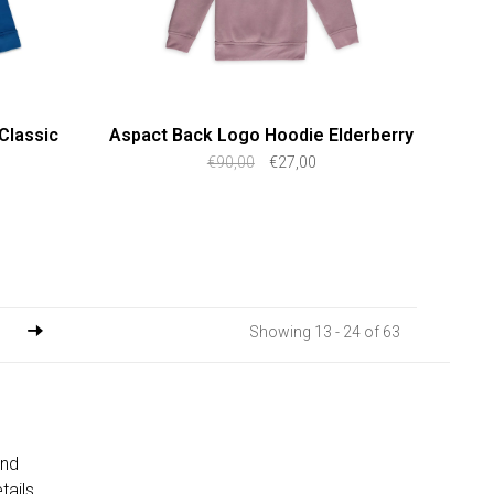
Classic
Aspact Back Logo Hoodie Elderberry
€90,00
€27,00
Showing 13 - 24 of 63
and
tails