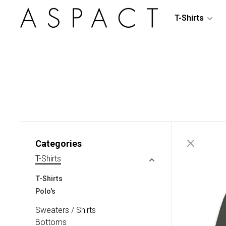
T-Shirts
Categories
T-Shirts
T-Shirts
Polo's
Sweaters / Shirts
Bottoms