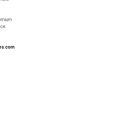
remium
nce.
es.com