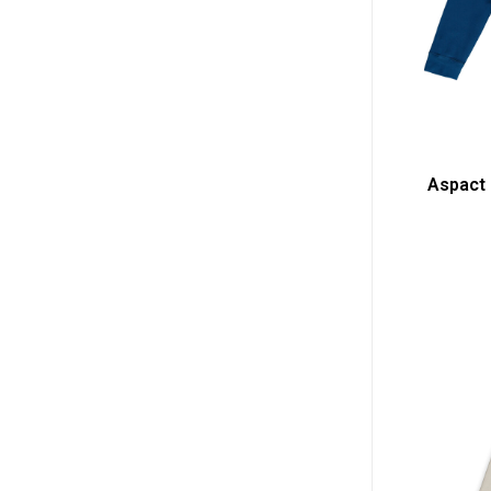
Aspact 