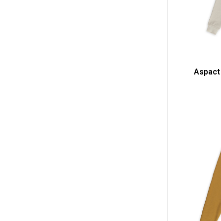
Aspact