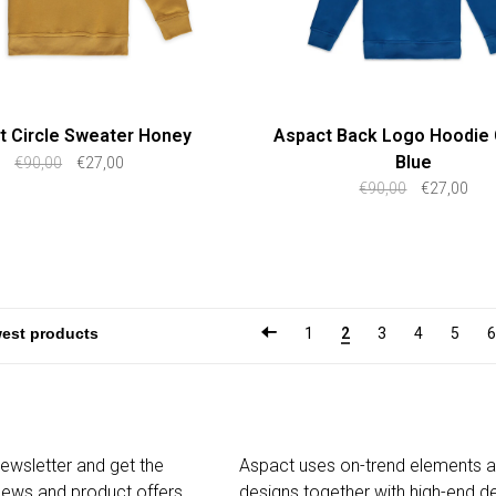
t Circle Sweater Honey
Aspact Back Logo Hoodie 
Blue
€90,00
€27,00
€90,00
€27,00
1
2
3
4
5
6
newsletter and get the
Aspact uses on-trend elements 
 news and product offers
designs together with high-end de