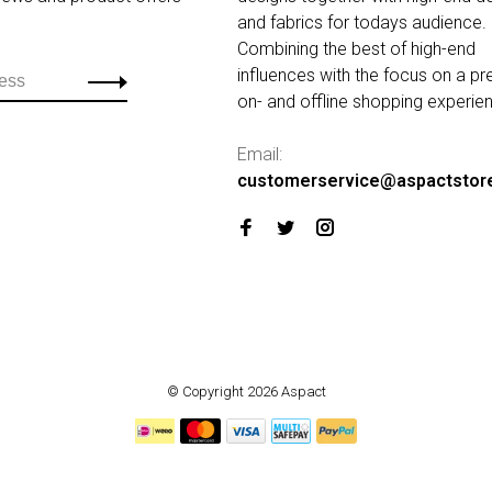
and fabrics for todays audience.
Combining the best of high-end
influences with the focus on a p
on- and offline shopping experie
Email:
customerservice@aspactstor
© Copyright 2026 Aspact