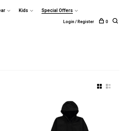
ear
Kids
Special Offers
Login / Register
0