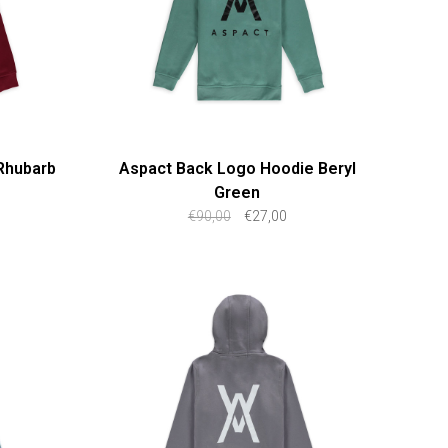
Rhubarb
Aspact Back Logo Hoodie Beryl
Green
€90,00
€27,00