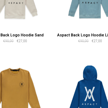
 Back Logo Hoodie Sand
Aspact Back Logo Hoodie Li
€90,00
€27,00
€90,00
€27,00