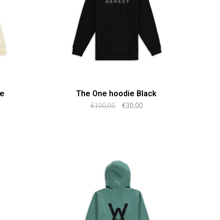
ge
The One hoodie Black
€100,00
€30,00