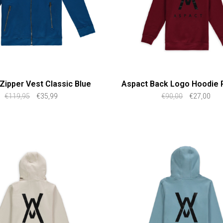
Zipper Vest Classic Blue
Aspact Back Logo Hoodie 
€119,95
€35,99
€90,00
€27,00