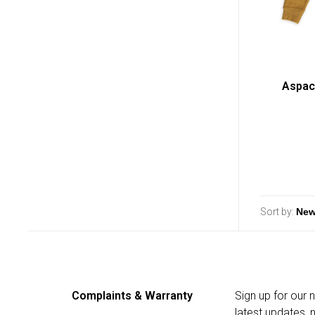
Aspac
Sort by:
Complaints & Warranty
Sign up for our 
latest updates,