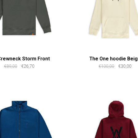
Crewneck Storm Front
The One hoodie Bei
€89,00
€26,70
€100,00
€30,00