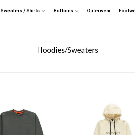
Sweaters / Shirts
Bottoms
Outerwear
Footw
Hoodies/Sweaters