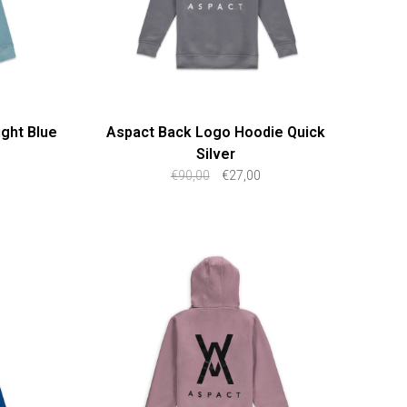
ght Blue
Aspact Back Logo Hoodie Quick
Silver
€90,00
€27,00