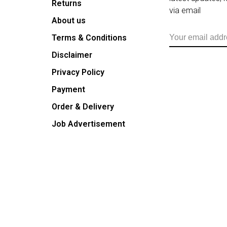
Returns
via email
About us
Terms & Conditions
Disclaimer
Privacy Policy
Payment
Order & Delivery
Job Advertisement