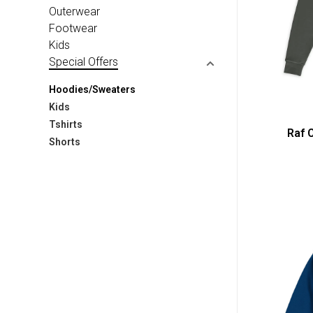
Outerwear
Footwear
Kids
Special Offers
Hoodies/Sweaters
Kids
Tshirts
Raf 
Shorts