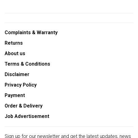
Complaints & Warranty
Returns
About us
Terms & Conditions
Disclaimer
Privacy Policy
Payment
Order & Delivery
Job Advertisement
Sign up for our newsletter and get the latest updates, news