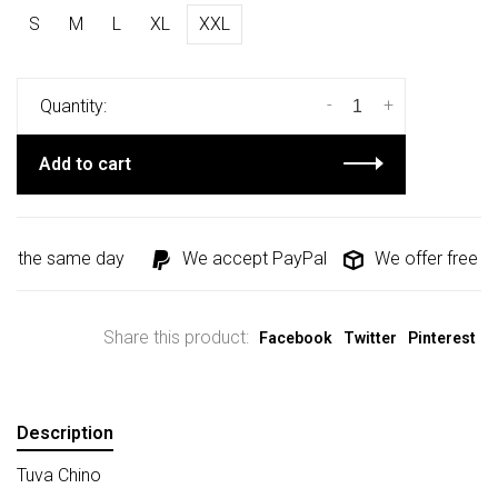
S
M
L
XL
XXL
-
+
Quantity:
Add to cart
d the same day
We accept PayPal
We offer free shi
Share this product:
Facebook
Twitter
Pinterest
Description
Tuva Chino