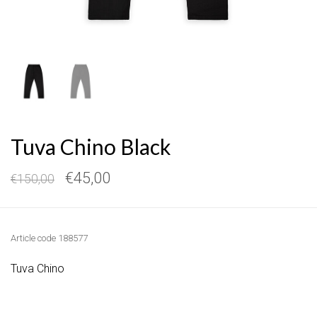
Tuva Chino Black
€45,00
€150,00
Article code
188577
Tuva Chino