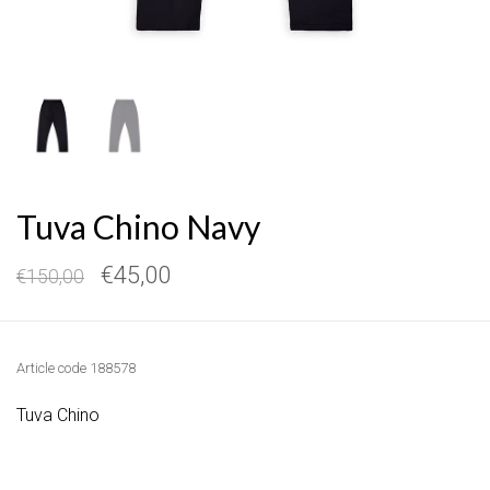
Tuva Chino Navy
€45,00
€150,00
Article code
188578
Tuva Chino