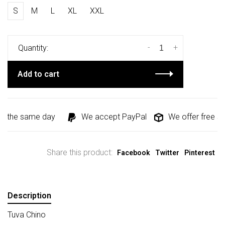
S
M
L
XL
XXL
-
+
Quantity:
Add to cart
d the same day
We accept PayPal
We offer free shi
Share this product:
Facebook
Twitter
Pinterest
Description
Tuva Chino