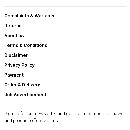
Complaints & Warranty
Returns
About us
Terms & Conditions
Disclaimer
Privacy Policy
Payment
Order & Delivery
Job Advertisement
Sign up for our newsletter and get the latest updates, news
and product offers via email