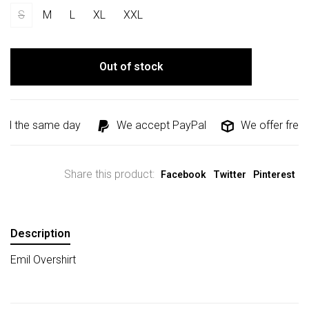
S
M
L
XL
XXL
Out of stock
ed the same day
We accept PayPal
We offer free s
Share this product:
Facebook
Twitter
Pinterest
Description
Emil Overshirt