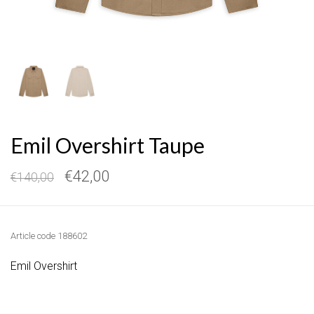
Emil Overshirt Taupe
€42,00
€140,00
Article code
188602
Emil Overshirt