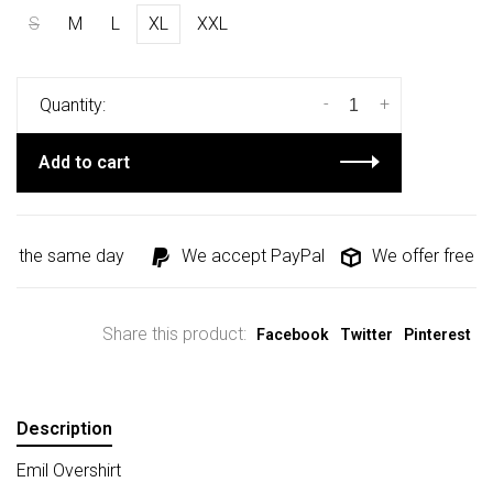
S
M
L
XL
XXL
-
+
Quantity:
Add to cart
d the same day
We accept PayPal
We offer free shi
Share this product:
Facebook
Twitter
Pinterest
Description
Emil Overshirt