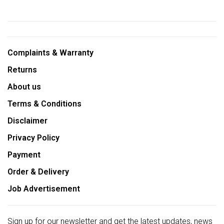
Complaints & Warranty
Returns
About us
Terms & Conditions
Disclaimer
Privacy Policy
Payment
Order & Delivery
Job Advertisement
Sign up for our newsletter and get the latest updates, news