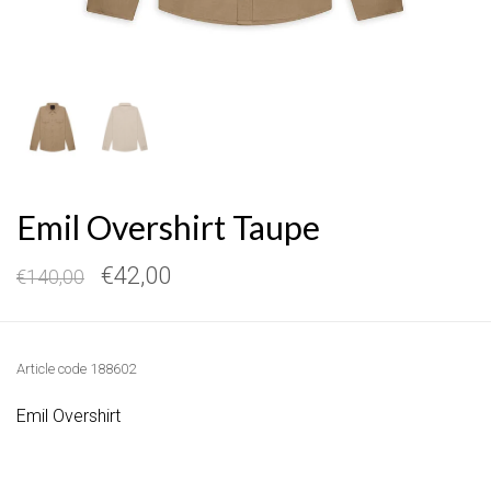
Emil Overshirt Taupe
€42,00
€140,00
Article code
188602
Emil Overshirt